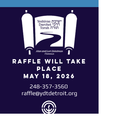
Raffle will take
place
May 18, 2026
248-357-3560
raffle@ydtdetroit.org
*Winners must select their prize package