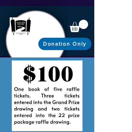
Donation Only