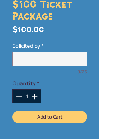
$100 Ticket
Package
Price
$100.00
Solicited by
*
0/25
Quantity
*
Add to Cart