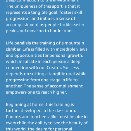
The uniqueness of this sport is that it
represents a tangible goal, fosters skill
progression, and imbues a sense of
accomplishment as people tackle easier
peaks and move on to harder ones.
Life parallels the training of a mountain
climber. Life is filled with incredible views
and opportunities for personal growth,
which inculcate in each person a deep
connection with our Creator. Success
depends on setting a tangible goal while
progressing from one stage in life to
another. The sense of accomplishment
empowers one to reach higher.
Beginning at home, this training is
further developed in the classroom.
Parents and teachers alike must inspire in
every child the ability to see the beauty of
this world, the desire for personal