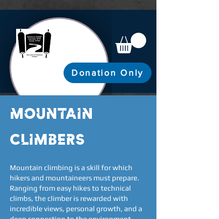
Donation Only
mountain
climbers
Mountain climbing is a skill for which
hikers and mountaineers must prepare.
Ranging from easy hikes to technical
climbs, the climber is rewarded with
incredible views, personal growth, and a
deep connection to the environment.