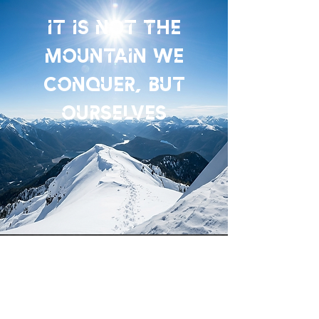
IT IS NOT THE
MOUNTAIN WE
CONQUER, BUT
OURSELVES