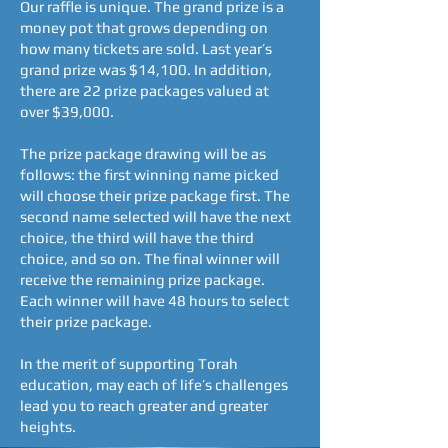
Our raffle is unique. The grand prize is a
money pot that grows depending on
how many tickets are sold. Last year’s
grand prize was $14,100. In addition,
there are 22 prize packages valued at
over $39,000.
The prize package drawing will be as
follows: the first winning name picked
will choose their prize package first. The
second name selected will have the next
choice, the third will have the third
choice, and so on. The final winner will
receive the remaining prize package.
Each winner will have 48 hours to select
their prize package.
In the merit of supporting Torah
education, may each of life’s challenges
lead you to reach greater and greater
heights.