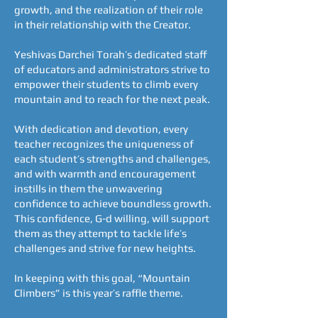
growth, and the realization of their role
in their relationship with the Creator.
Yeshivas Darchei Torah’s dedicated staff
of educators and administrators strive to
empower their students to climb every
mountain and to reach for the next peak.
With dedication and devotion, every
teacher recognizes the uniqueness of
each student’s strengths and challenges,
and with warmth and encouragement
instills in them the unwavering
confidence to achieve boundless growth.
This confidence, G-d willing, will support
them as they attempt to tackle life’s
challenges and strive for new heights.
In keeping with this goal, “Mountain
Climbers” is this year’s raffle theme.